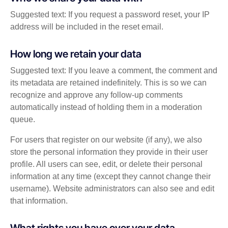
Suggested text: If you request a password reset, your IP
address will be included in the reset email.
How long we retain your data
Suggested text: If you leave a comment, the comment and
its metadata are retained indefinitely. This is so we can
recognize and approve any follow-up comments
automatically instead of holding them in a moderation
queue.
For users that register on our website (if any), we also
store the personal information they provide in their user
profile. All users can see, edit, or delete their personal
information at any time (except they cannot change their
username). Website administrators can also see and edit
that information.
What rights you have over your data