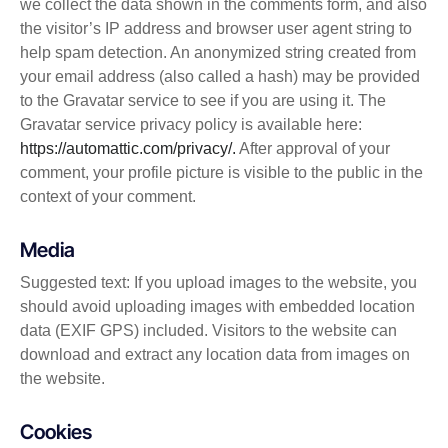
we collect the data shown in the comments form, and also
the visitor’s IP address and browser user agent string to
help spam detection. An anonymized string created from
your email address (also called a hash) may be provided
to the Gravatar service to see if you are using it. The
Gravatar service privacy policy is available here:
https://automattic.com/privacy/.
After approval of your
comment, your profile picture is visible to the public in the
context of your comment.
Media
Suggested text: If you upload images to the website, you
should avoid uploading images with embedded location
data (EXIF GPS) included. Visitors to the website can
download and extract any location data from images on
the website.
Cookies