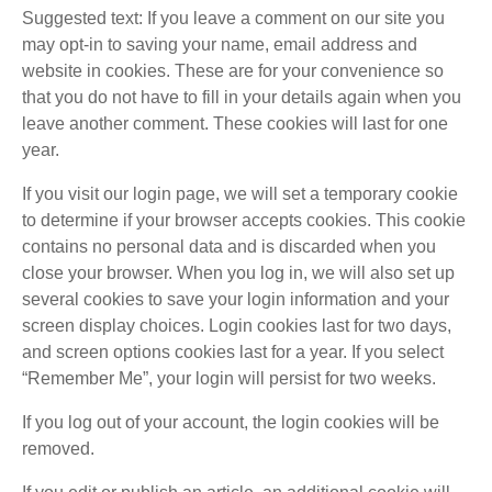
Suggested text: If you leave a comment on our site you
may opt-in to saving your name, email address and
website in cookies. These are for your convenience so
that you do not have to fill in your details again when you
leave another comment. These cookies will last for one
year.
If you visit our login page, we will set a temporary cookie
to determine if your browser accepts cookies. This cookie
contains no personal data and is discarded when you
close your browser. When you log in, we will also set up
several cookies to save your login information and your
screen display choices. Login cookies last for two days,
and screen options cookies last for a year. If you select
“Remember Me”, your login will persist for two weeks.
If you log out of your account, the login cookies will be
removed.