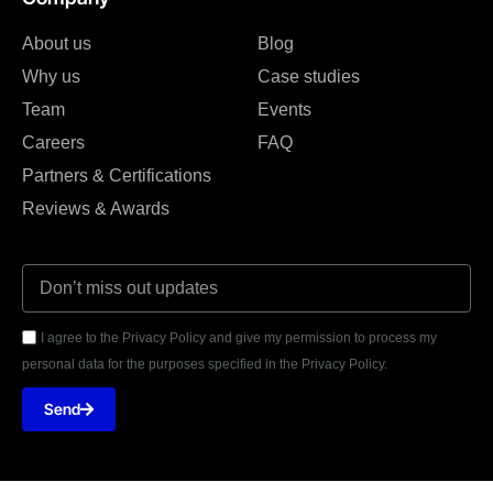
About us
Blog
Why us
Case studies
Team
Events
Careers
FAQ
Partners & Certifications
Reviews & Awards
I agree to the Privacy Policy and give my permission to process my
personal data for the purposes specified in the Privacy Policy.
Send