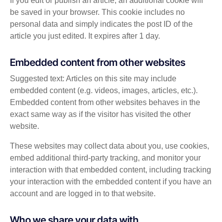
If you edit or publish an article, an additional cookie will
be saved in your browser. This cookie includes no
personal data and simply indicates the post ID of the
article you just edited. It expires after 1 day.
Embedded content from other websites
Suggested text: Articles on this site may include
embedded content (e.g. videos, images, articles, etc.).
Embedded content from other websites behaves in the
exact same way as if the visitor has visited the other
website.
These websites may collect data about you, use cookies,
embed additional third-party tracking, and monitor your
interaction with that embedded content, including tracking
your interaction with the embedded content if you have an
account and are logged in to that website.
Who we share your data with