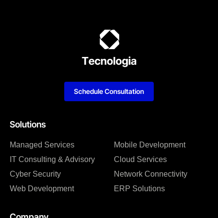
Schedule Consultation
Solutions
Managed Services
Mobile Development
IT Consulting & Advisory
Cloud Services
Cyber Security
Network Connectivity
Web Development
ERP Solutions
Company