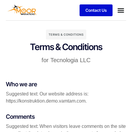
Contact Us
TERMS & CONDITIONS
Terms & Conditions
for Tecnologia LLC
Who we are
Suggested text: Our website address is:
https://konstruktion.demo.vamtam.com.
Comments
Suggested text: When visitors leave comments on the site