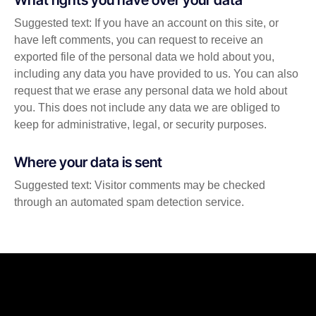
Suggested text: If you have an account on this site, or
have left comments, you can request to receive an
exported file of the personal data we hold about you,
including any data you have provided to us. You can also
request that we erase any personal data we hold about
you. This does not include any data we are obliged to
keep for administrative, legal, or security purposes.
Where your data is sent
Suggested text: Visitor comments may be checked
through an automated spam detection service.