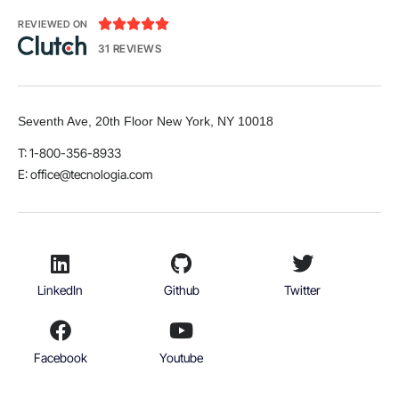





REVIEWED ON
31 REVIEWS
Seventh Ave, 20th Floor New York, NY 10018
T: 1-800-356-8933
E:
office@tecnologia.com
LinkedIn
Github
Twitter
Facebook
Youtube