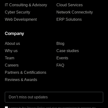
IT Consulting & Advisory
Cloud Services
Cyber Security
Network Connectivity
Web Development
ERP Solutions
Company
About us
Blog
Why us
Case studies
Team
Events
Careers
FAQ
Partners & Certifications
Reviews & Awards
I agree to the Privacy Policy and give my permission to process my