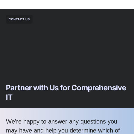
CONTACT US
Partner with Us for Comprehensive
IT
We’re happy to answer any questions you
may have and help you determine which of