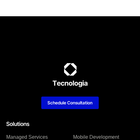
Schedule Consultation
Solutions
Managed Services
Mobile Development