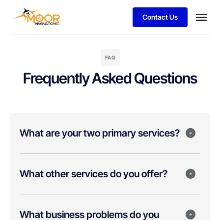
Contact Us
FAQ
Frequently Asked Questions
What are your two primary services?
What other services do you offer?
What business problems do you