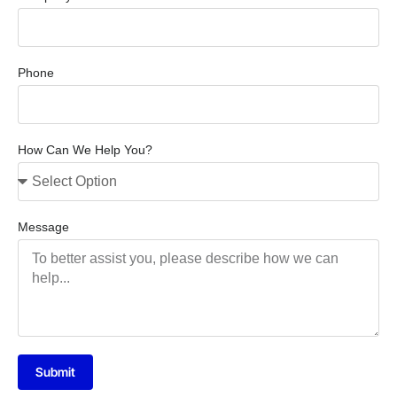
Phone
How Can We Help You?
Message
Submit