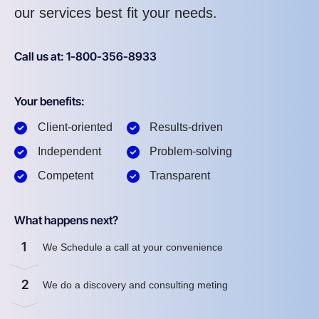
our services best fit your needs.
Call us at: 1-800-356-8933
Your benefits:
Client-oriented
Results-driven
Independent
Problem-solving
Competent
Transparent
What happens next?
1
We Schedule a call at your convenience
2
We do a discovery and consulting meting