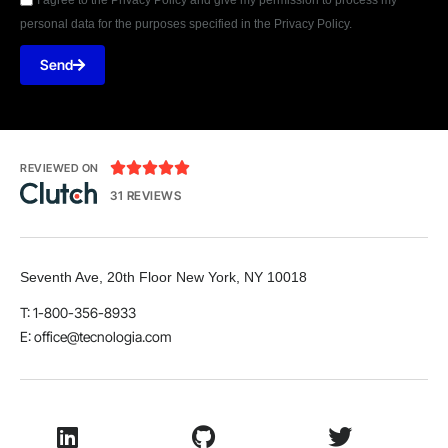
personal data for the purposes specified in the Privacy Policy.
Send





REVIEWED ON
31 REVIEWS
Seventh Ave, 20th Floor New York, NY 10018
T: 1-800-356-8933
E:
office@tecnologia.com