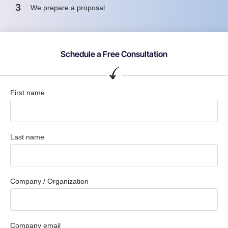
3
We prepare a proposal
Schedule a Free Consultation
First name
Last name
Company / Organization
Company email