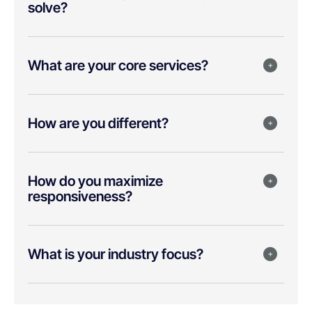
solve?
What are your core services?
How are you different?
How do you maximize
responsiveness?
What is your industry focus?